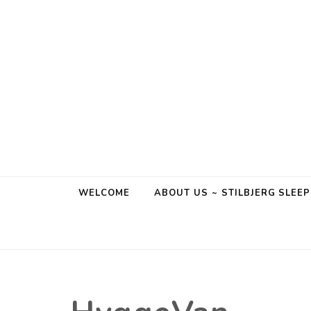
Stilbjerg
Sleep & Hygge
WELCOME
ABOUT US ~ STILBJERG SLEE