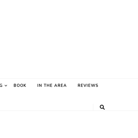
G
BOOK
IN THE AREA
REVIEWS