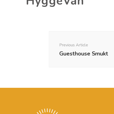
HyggeVan
Post
Previous Article
Navigation
Guesthouse Smukt