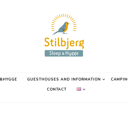
P&HYGGE
GUESTHOUSES AND INFORMATION
CAMPIN
CONTACT