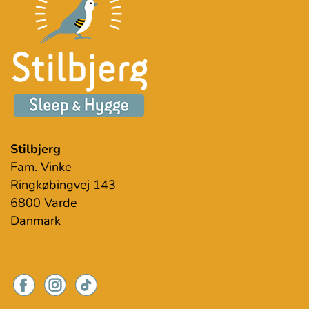
Stilbjerg
Fam. Vinke
Ringkøbingvej 143
6800 Varde
Danmark