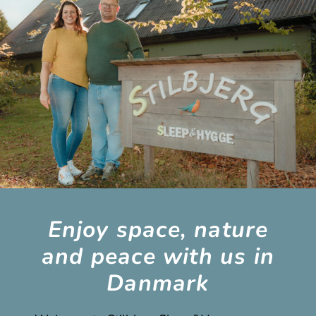
Enjoy space, nature
and peace with us in
Danmark​