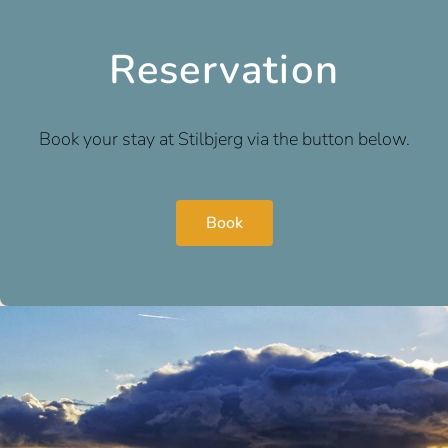
Reservation
Book your stay at Stilbjerg via the button below.
Book