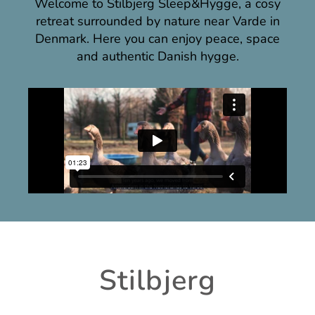
Welcome to Stilbjerg Sleep&Hygge, a cosy
retreat surrounded by nature near Varde in
Denmark. Here you can enjoy peace, space
and authentic Danish hygge.
Stilbjerg