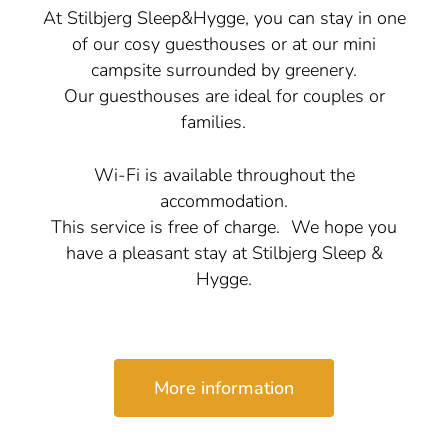
At Stilbjerg Sleep&Hygge, you can stay in one
of our cosy guesthouses or at our mini
campsite surrounded by greenery.
Our guesthouses are ideal for couples or
families.
Wi-Fi is available throughout the
accommodation.
This service is free of charge. We hope you
have a pleasant stay at Stilbjerg Sleep &
Hygge.
More information