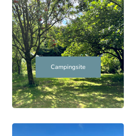
Campingsite