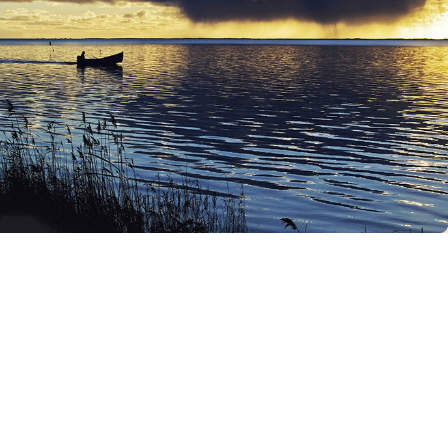
“Everything you can
imagine is real”