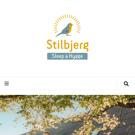
Stilbjerg
Sleep & Hygge