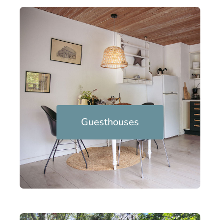
Guesthouses