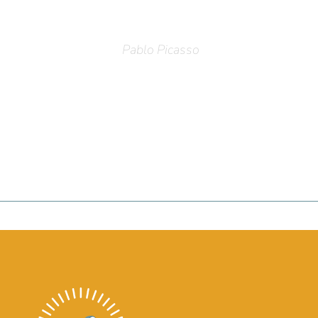
Pablo Picasso