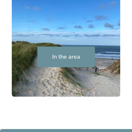
In the area